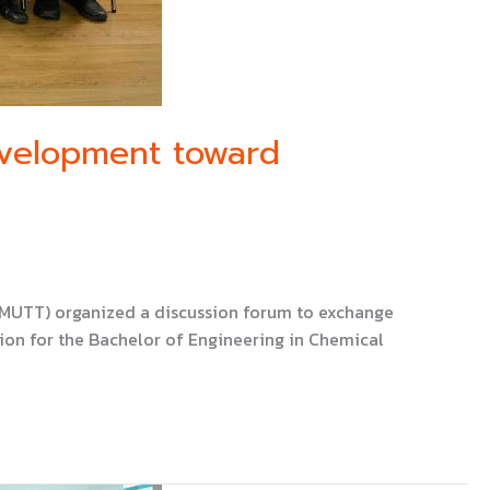
evelopment toward
KMUTT) organized a discussion forum to exchange
ion for the Bachelor of Engineering in Chemical