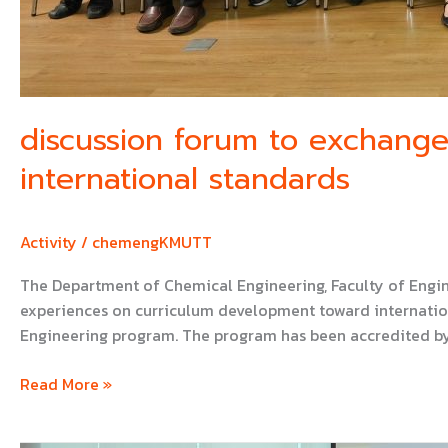
discussion forum to exchang
international standards
Activity
/
chemengKMUTT
The Department of Chemical Engineering, Faculty of Engi
experiences on curriculum development toward internation
Engineering program. The program has been accredited by
Read More »