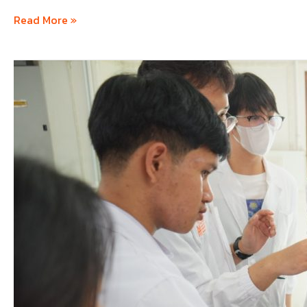
Read More »
ICHECK
#1
–
International
Chemical
Engineering
Camp