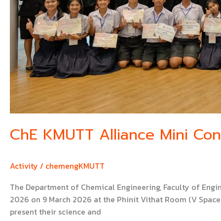
ChE KMUTT Alliance Mini Co
Activity
/
chemengKMUTT
The Department of Chemical Engineering, Faculty of Engi
2026 on 9 March 2026 at the Phinit Vithat Room (V Space),
present their science and