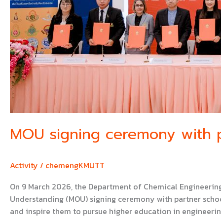
MOU signing ceremony with p
Activity
/
chemengKMUTT
On 9 March 2026, the Department of Chemical Engineering
Understanding (MOU) signing ceremony with partner school
and inspire them to pursue higher education in engineeri