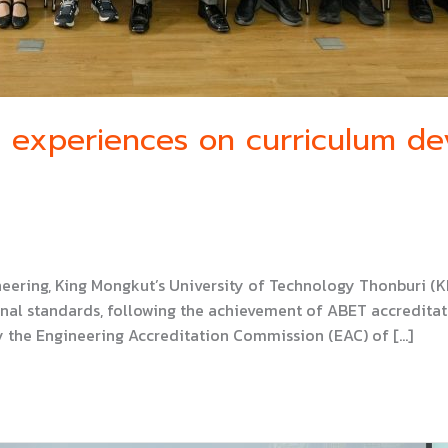
e experiences on curriculum d
neering, King Mongkut’s University of Technology Thonburi (
al standards, following the achievement of ABET accreditat
 the Engineering Accreditation Commission (EAC) of […]