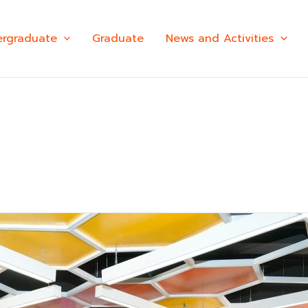
rgraduate
Graduate
News and Activities