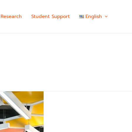
Research
Student Support
English