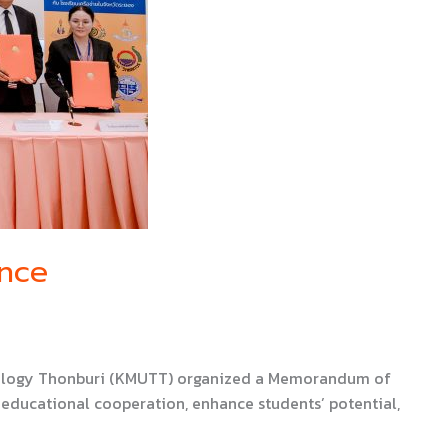
ince
chnology Thonburi (KMUTT) organized a Memorandum of
educational cooperation, enhance students’ potential,