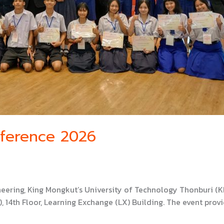
nference 2026
neering, King Mongkut’s University of Technology Thonburi 
 14th Floor, Learning Exchange (LX) Building. The event prov