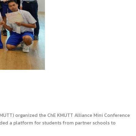
(KMUTT) organized the ChE KMUTT Alliance Mini Conference
ided a platform for students from partner schools to