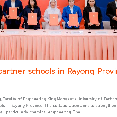
artner schools in Rayong Prov
, Faculty of Engineering, King Mongkut’s University of Te
s in Rayong Province. The collaboration aims to strengthen 
ng—particularly chemical engineering. The