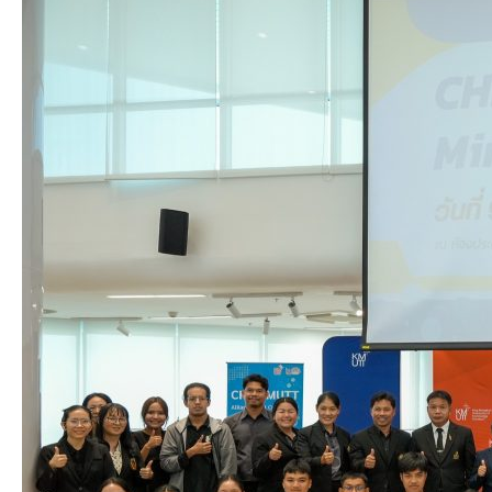
ChE
KMUTT
Alliance
Mini
Conference
2026