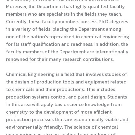
Moreover, the Department has highly quailifed faculty
members who are specialists in the fields they teach.
Currently, these faculty members possess Ph.D. degrees
in a variety of fields, placing the Department among
one of the nation’s top-ranked in chemical engineering
for its staff qualification and readiness. In addition, the
faculty members of the Department are internationally
renowned for their many research contributions.
Chemical Engineering is a field that involves studies of
the design of production tools and equipment related
to chemicals and their productions. This includes
production systems control and plant design. Students
in this area will apply basic science knowledge from
chemistry to the development of more efficient
production processes that are economically viable and
environmentally friendly. The science of chemical
engineering can also be applied to many types of