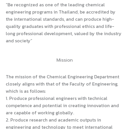
“Be recognized as one of the leading chemical
engineering programs in Thailand, be accredited by
the international standards, and can produce high-
quality graduates with professional ethics and life-
long professional development, valued by the industry
and society”
Mission
The mission of the Chemical Engineering Department
closely aligns with that of the Faculty of Engineering,
which is as follows:
1. Produce professional engineers with technical
competence and potential in creating innovation and
are capable of working globally.
2. Produce research and academic outputs in
engineering and technology to meet international