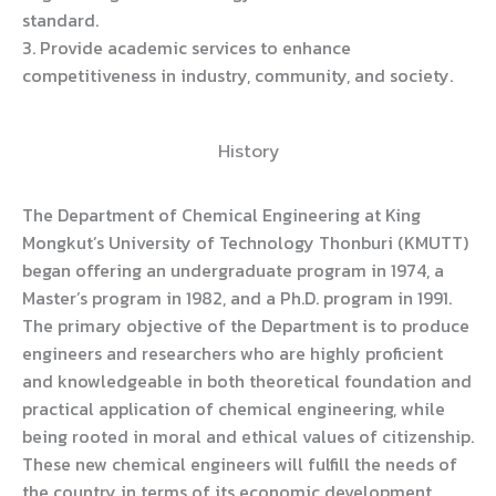
standard.
3. Provide academic services to enhance
competitiveness in industry, community, and society.
History
The Department of Chemical Engineering at King
Mongkut’s University of Technology Thonburi (KMUTT)
began offering an undergraduate program in 1974, a
Master’s program in 1982, and a Ph.D. program in 1991.
The primary objective of the Department is to produce
engineers and researchers who are highly proficient
and knowledgeable in both theoretical foundation and
practical application of chemical engineering, while
being rooted in moral and ethical values of citizenship.
These new chemical engineers will fulfill the needs of
the country in terms of its economic development.