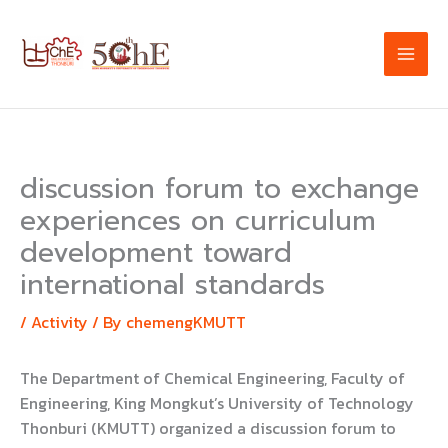
Skip
to
content
discussion forum to exchange
experiences on curriculum
development toward
international standards
/
Activity
/ By
chemengKMUTT
The Department of Chemical Engineering, Faculty of
Engineering, King Mongkut’s University of Technology
Thonburi (KMUTT) organized a discussion forum to