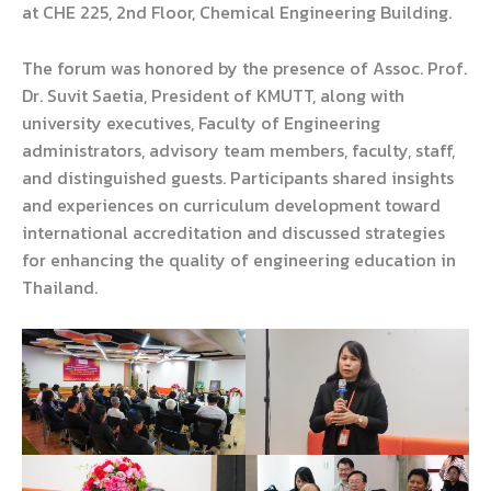
at CHE 225, 2nd Floor, Chemical Engineering Building.
The forum was honored by the presence of Assoc. Prof.
Dr. Suvit Saetia, President of KMUTT, along with
university executives, Faculty of Engineering
administrators, advisory team members, faculty, staff,
and distinguished guests. Participants shared insights
and experiences on curriculum development toward
international accreditation and discussed strategies
for enhancing the quality of engineering education in
Thailand.