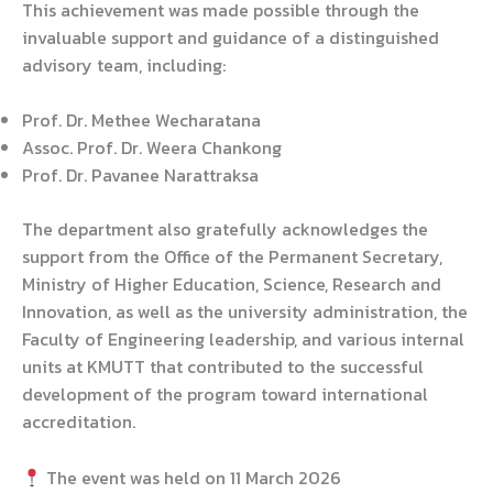
This achievement was made possible through the
invaluable support and guidance of a distinguished
advisory team, including:
Prof. Dr. Methee Wecharatana
Assoc. Prof. Dr. Weera Chankong
Prof. Dr. Pavanee Narattraksa
The department also gratefully acknowledges the
support from the Office of the Permanent Secretary,
Ministry of Higher Education, Science, Research and
Innovation, as well as the university administration, the
Faculty of Engineering leadership, and various internal
units at KMUTT that contributed to the successful
development of the program toward international
accreditation.
The event was held on 11 March 2026