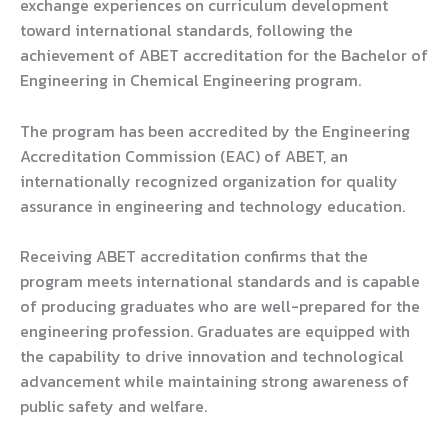
exchange experiences on curriculum development
toward international standards, following the
achievement of ABET accreditation for the Bachelor of
Engineering in Chemical Engineering program.
The program has been accredited by the Engineering
Accreditation Commission (EAC) of ABET, an
internationally recognized organization for quality
assurance in engineering and technology education.
Receiving ABET accreditation confirms that the
program meets international standards and is capable
of producing graduates who are well-prepared for the
engineering profession. Graduates are equipped with
the capability to drive innovation and technological
advancement while maintaining strong awareness of
public safety and welfare.