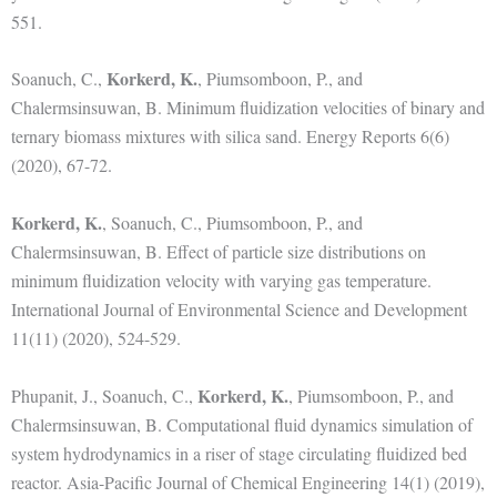
551.
Korkerd, K.
Soanuch, C.,
, Piumsomboon, P., and
Chalermsinsuwan, B. Minimum fluidization velocities of binary and
ternary biomass mixtures with silica sand. Energy Reports 6(6)
(2020), 67-72.
Korkerd, K.
, Soanuch, C., Piumsomboon, P., and
Chalermsinsuwan, B. Effect of particle size distributions on
minimum fluidization velocity with varying gas temperature.
International Journal of Environmental Science and Development
11(11) (2020), 524-529.
Korkerd, K.
Phupanit, J., Soanuch, C.,
, Piumsomboon, P., and
Chalermsinsuwan, B. Computational fluid dynamics simulation of
system hydrodynamics in a riser of stage circulating fluidized bed
reactor. Asia-Pacific Journal of Chemical Engineering 14(1) (2019),