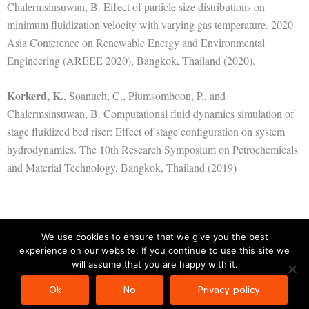
Chalermsinsuwan, B. Effect of particle size distributions on
minimum fluidization velocity with varying gas temperature. 2020
Asia Conference on Renewable Energy and Environmental
Engineering (AREEE 2020), Bangkok, Thailand (2020).
Korkerd, K.
, Soanuch, C., Piumsomboon, P., and
Chalermsinsuwan, B. Computational fluid dynamics simulation of
stage fluidized bed riser: Effect of stage configuration on system
hydrodynamics. The 10th Research Symposium on Petrochemicals
and Material Technology, Bangkok, Thailand (2019)
We use cookies to ensure that we give you the best
experience on our website. If you continue to use this site we
Copyright © 2026 | Powered by
Astra WordPress Theme
will assume that you are happy with it.
Ok
No
Privacy policy