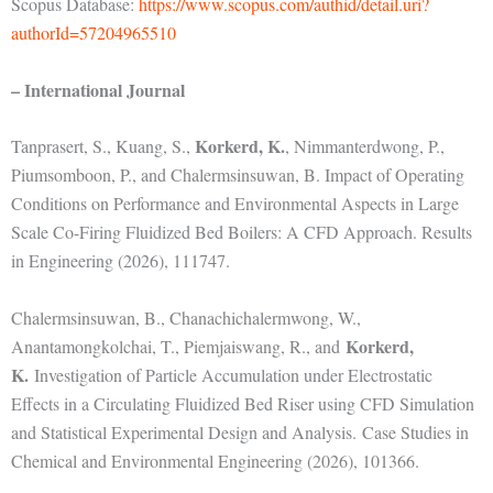
Scopus Database:
https://www.scopus.com/authid/detail.uri?
authorId=57204965510
– International Journal
Korkerd, K.
Tanprasert, S., Kuang, S.,
, Nimmanterdwong, P.,
Piumsomboon, P., and Chalermsinsuwan, B. Impact of Operating
Conditions on Performance and Environmental Aspects in Large
Scale Co-Firing Fluidized Bed Boilers: A CFD Approach. Results
in Engineering (2026), 111747.
Chalermsinsuwan, B., Chanachichalermwong, W.,
Korkerd,
Anantamongkolchai, T., Piemjaiswang, R., and
K.
Investigation of Particle Accumulation under Electrostatic
Effects in a Circulating Fluidized Bed Riser using CFD Simulation
and Statistical Experimental Design and Analysis.
Case Studies in
Chemical and Environmental Engineering (2026), 101366.