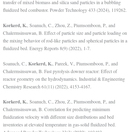
transfer of mixed biomass and silica sand particles in a bubbling
fluidized bed combustor. Powder Technology 433 (2024), 119262.
Korkerd, K.
, Soanuch, C., Zhou, Z., Piumsomboon, P., and
Chalermsinsuwan, B. Effect of particle size and particle loading on
the mixing behavior of rod-like particles and spherical particles in a
fluidized bed. Energy Reports 8(9) (2022), 1-7.
Korkerd, K.
Soanuch, C.,
, Pareek, V., Piumsomboon, P., and
Chalermsinsuwan, B. Fast pyrolysis downer reactor: Effect of
reactor geometry on the hydrodynamics. Industrial & Engineering
Chemistry Research 61(11) (2022), 4153-4167.
Korkerd, K.
, Soanuch, C., Zhou, Z., Piumsomboon, P., and
Chalermsinsuwan, B. Correlation for predicting minimum
fluidization velocity with different size distributions and bed
inventories at elevated temperature in gas-solid fluidized bed.