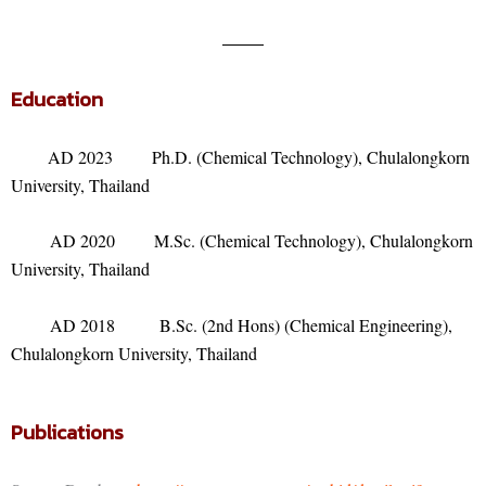
Education
AD 2023 Ph.D. (Chemical Technology), Chulalongkorn
University, Thailand
AD 2020 M.Sc. (Chemical Technology), Chulalongkorn
University, Thailand
AD 2018 B.Sc. (2nd Hons) (Chemical Engineering),
Chulalongkorn University, Thailand
Publications