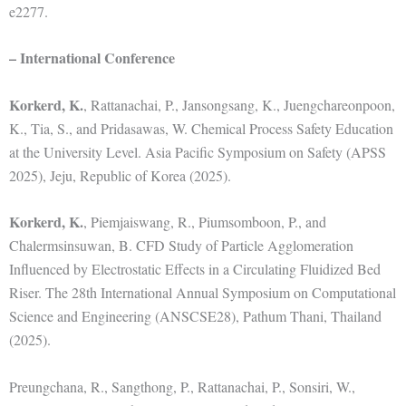
e2277.
– International Conference
Korkerd, K.
, Rattanachai, P., Jansongsang, K., Juengchareonpoon,
K., Tia, S., and Pridasawas, W. Chemical Process Safety Education
at the University Level. Asia Pacific Symposium on Safety (APSS
2025), Jeju, Republic of Korea (2025).
Korkerd, K.
, Piemjaiswang, R., Piumsomboon, P., and
Chalermsinsuwan, B. CFD Study of Particle Agglomeration
Influenced by Electrostatic Effects in a Circulating Fluidized Bed
Riser. The 28th International Annual Symposium on Computational
Science and Engineering (ANSCSE28), Pathum Thani, Thailand
(2025).
Preungchana, R., Sangthong, P., Rattanachai, P., Sonsiri, W.,