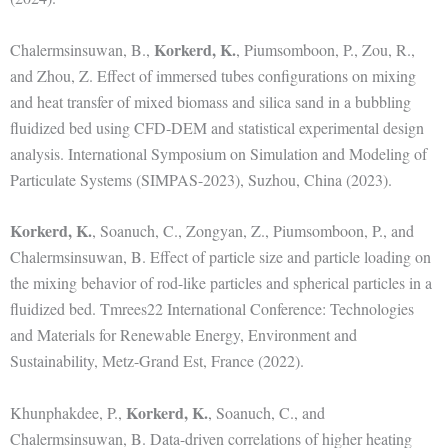
Korkerd, K.
Chalermsinsuwan, B.,
, Piumsomboon, P., Zou, R.,
and Zhou, Z. Effect of immersed tubes configurations on mixing
and heat transfer of mixed biomass and silica sand in a bubbling
fluidized bed using CFD-DEM and statistical experimental design
analysis. International Symposium on Simulation and Modeling of
Particulate Systems (SIMPAS-2023), Suzhou, China (2023).
Korkerd, K.
, Soanuch, C., Zongyan, Z., Piumsomboon, P., and
Chalermsinsuwan, B. Effect of particle size and particle loading on
the mixing behavior of rod-like particles and spherical particles in a
fluidized bed. Tmrees22 International Conference: Technologies
and Materials for Renewable Energy, Environment and
Sustainability, Metz-Grand Est, France (2022).
Korkerd, K.
Khunphakdee, P.,
, Soanuch, C., and
Chalermsinsuwan, B. Data-driven correlations of higher heating