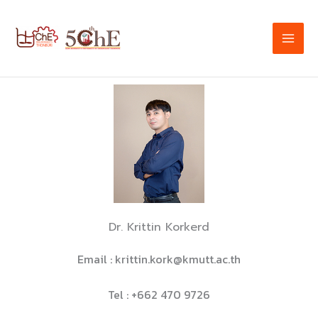
Skip
to
content
Dr. Krittin Korkerd
Email : krittin.kork@kmutt.ac.th
Tel : +662 470 9726