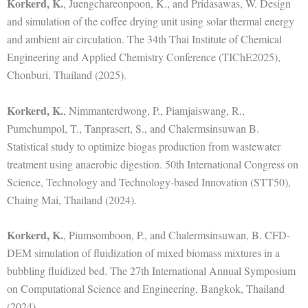
Korkerd, K.
, Juengchareonpoon, K., and Pridasawas, W. Design
and simulation of the coffee drying unit using solar thermal energy
and ambient air circulation. The 34th Thai Institute of Chemical
Engineering and Applied Chemistry Conference (TIChE2025),
Chonburi, Thailand (2025).
Korkerd, K.
, Nimmanterdwong, P., Piamjaiswang, R.,
Pumchumpol, T., Tanprasert, S., and Chalermsinsuwan B.
Statistical study to optimize biogas production from wastewater
treatment using anaerobic digestion. 50th International Congress on
Science, Technology and Technology-based Innovation (STT50),
Chaing Mai, Thailand (2024).
Korkerd, K.
, Piumsomboon, P., and Chalermsinsuwan, B. CFD-
DEM simulation of fluidization of mixed biomass mixtures in a
bubbling fluidized bed. The 27th International Annual Symposium
on Computational Science and Engineering, Bangkok, Thailand
(2024).