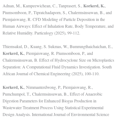
Korkerd, K.
Adnan, M., Kampeewichean, C., Tanprasert, S.,
,
Piumsomboon, P., Tipratchadaporn, S., Chalermsinsuwan, B., and
Piemjaiswang, R. CFD Modeling of Particle Deposition in the
Human Airways: Effect of Inhalation Rate, Body Temperature, and
Relative Humidity. Particulogy (2025), 99-112.
Thiemsakul, D., Kuang, S. Sukmas, W., Bumrungthaichaichan, E.,
Korkerd, K.
, Piemjaiswang, R. Piumsomboon, P., and
Chalermsinsuwan, B. Effect of Hydrocyclone Size on Microplastics
Separation: A Computational Fluid Dynamics Investigation. South
African Journal of Chemical Engineering (2025), 100-110.
Korkerd, K.
, Nimmanterdwong, P., Piemjaiswang, R.,
Pumchumpol, T., Chalermsinsuwan, B., Effect of Anaerobic
Digestion Parameters for Enhanced Biogas Production in
Wastewater Treatment Process Using Statistical Experimental
Design Analysis. International Journal of Environmental Science