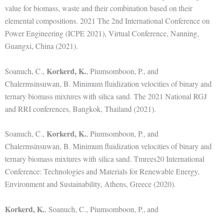
value for biomass, waste and their combination based on their
elemental compositions. 2021 The 2nd International Conference on
Power Engineering (ICPE 2021), Virtual Conference, Nanning,
Guangxi, China (2021).
Korkerd, K.
Soanuch, C.,
, Piumsomboon, P., and
Chalermsinsuwan, B. Minimum fluidization velocities of binary and
ternary biomass mixtures with silica sand. The 2021 National RGJ
and RRI conferences, Bangkok, Thailand (2021).
Korkerd, K.
Soanuch, C.,
, Piumsomboon, P., and
Chalermsinsuwan, B. Minimum fluidization velocities of binary and
ternary biomass mixtures with silica sand. Tmrees20 International
Conference: Technologies and Materials for Renewable Energy,
Environment and Sustainability, Athens, Greece (2020).
Korkerd, K.
, Soanuch, C., Piumsomboon, P., and