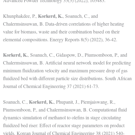
Advanced Powder Technology 33(3) (2022), 103483.
Korkerd, K.
Khunphakdee, P.,
, Soanuch, C., and
Chalermsinsuwan, B. Data-driven correlations of higher heating
value for biomass, waste and their combination based on their
elemental compositions. Energy Reports 8(5) (2022), 36-42.
Korkerd, K.
, Soanuch, C., Gidaspow, D., Piumsomboon, P., and
Chalermsinsuwan, B. Artificial neural network model for predicting
minimum fluidization velocity and maximum pressure drop of gas
fluidized bed with different particle size distributions. South African
Journal of Chemical Engineering 37 (2021) 61-73.
Korkerd, K.
Soanuch, C.,
, Phupanit, J., Piemjaiswang, R.,
Piumsomboon, P., and Chalermsinsuwan, B. Computational fluid
dynamics simulation of methanol to olefins in stage circulating
fluidized bed riser: Effect of reactor stage parameters on product
yields. Korean Journal of Chemical Engineering 38 (2021) 540-