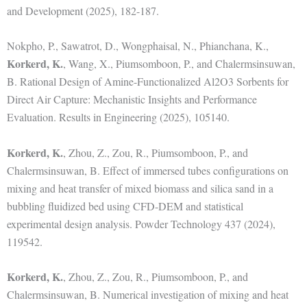
and Development (2025), 182-187.
Nokpho, P., Sawatrot, D., Wongphaisal, N., Phianchana, K.,
Korkerd, K.
, Wang, X., Piumsomboon, P., and Chalermsinsuwan,
B. Rational Design of Amine-Functionalized Al2O3 Sorbents for
Direct Air Capture: Mechanistic Insights and Performance
Evaluation. Results in Engineering (2025), 105140.
Korkerd, K.
, Zhou, Z., Zou, R., Piumsomboon, P., and
Chalermsinsuwan, B. Effect of immersed tubes configurations on
mixing and heat transfer of mixed biomass and silica sand in a
bubbling fluidized bed using CFD-DEM and statistical
experimental design analysis. Powder Technology 437 (2024),
119542.
Korkerd, K.
, Zhou, Z., Zou, R., Piumsomboon, P., and
Chalermsinsuwan, B. Numerical investigation of mixing and heat