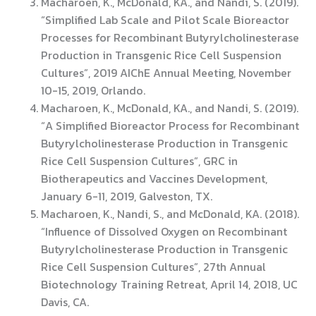
Macharoen, K., McDonald, KA., and Nandi, S. (2019).
“Simplified Lab Scale and Pilot Scale Bioreactor
Processes for Recombinant Butyrylcholinesterase
Production in Transgenic Rice Cell Suspension
Cultures”, 2019 AIChE Annual Meeting, November
10-15, 2019, Orlando.
Macharoen, K., McDonald, KA., and Nandi, S. (2019).
“A Simplified Bioreactor Process for Recombinant
Butyrylcholinesterase Production in Transgenic
Rice Cell Suspension Cultures”, GRC in
Biotherapeutics and Vaccines Development,
January 6-11, 2019, Galveston, TX.
Macharoen, K., Nandi, S., and McDonald, KA. (2018).
“Influence of Dissolved Oxygen on Recombinant
Butyrylcholinesterase Production in Transgenic
Rice Cell Suspension Cultures”, 27th Annual
Biotechnology Training Retreat, April 14, 2018, UC
Davis, CA.