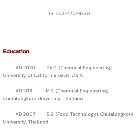
Tel : 02-470-9730
Education
AD 2020 Ph.D. (Chemical Engineering),
University of California Davis, U.S.A.
AD 2011 M.E. (Chemical Engineering),
Chulalongkorn University, Thailand
AD 2007 B.S. (Food Technology), Chulalongkorn
University, Thailand