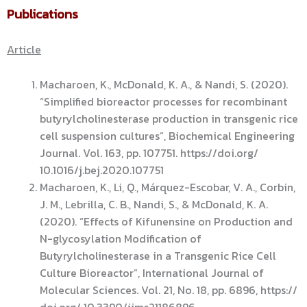
Publications
Article
Macharoen, K., McDonald, K. A., & Nandi, S. (2020).
“Simplified bioreactor processes for recombinant
butyrylcholinesterase production in transgenic rice
cell suspension cultures”, Biochemical Engineering
Journal. Vol. 163, pp. 107751. https://doi.org/
10.1016/j.bej.2020.107751
Macharoen, K., Li, Q., Márquez-Escobar, V. A., Corbin,
J. M., Lebrilla, C. B., Nandi, S., & McDonald, K. A.
(2020). “Effects of Kifunensine on Production and
N-glycosylation Modification of
Butyrylcholinesterase in a Transgenic Rice Cell
Culture Bioreactor”, International Journal of
Molecular Sciences. Vol. 21, No. 18, pp. 6896, https://
doi.org/ 10.3390/ijms21186896.