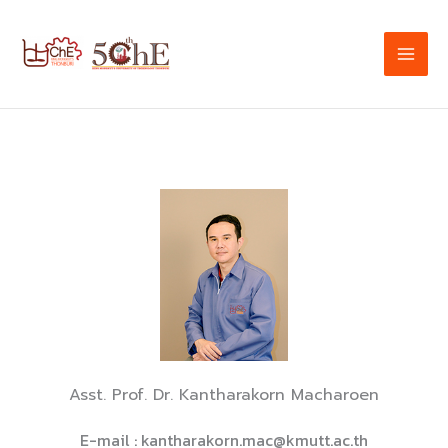
Skip
to
content
Asst. Prof. Dr. Kantharakorn Macharoen
E-mail :
kantharakorn.mac@kmutt.ac.th