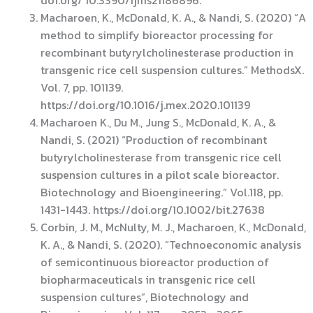
Macharoen, K., McDonald, K. A., & Nandi, S. (2020) “A
method to simplify bioreactor processing for
recombinant butyrylcholinesterase production in
transgenic rice cell suspension cultures.” MethodsX.
Vol. 7, pp. 101139.
https://doi.org/10.1016/j.mex.2020.101139
Macharoen K., Du M., Jung S., McDonald, K. A., &
Nandi, S. (2021) “Production of recombinant
butyrylcholinesterase from transgenic rice cell
suspension cultures in a pilot scale bioreactor.
Biotechnology and Bioengineering.” Vol.118, pp.
1431-1443. https://doi.org/10.1002/bit.27638
Corbin, J. M., McNulty, M. J., Macharoen, K., McDonald,
K. A., & Nandi, S. (2020). “Technoeconomic analysis
of semicontinuous bioreactor production of
biopharmaceuticals in transgenic rice cell
suspension cultures”, Biotechnology and