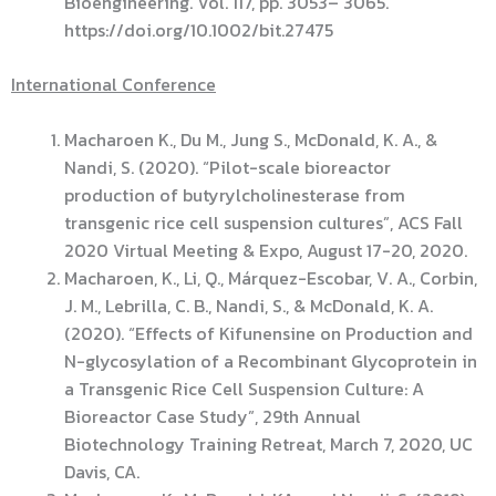
Bioengineering. Vol. 117, pp. 3053– 3065.
https://doi.org/10.1002/bit.27475
International Conference
Macharoen K., Du M., Jung S., McDonald, K. A., &
Nandi, S. (2020). “Pilot-scale bioreactor
production of butyrylcholinesterase from
transgenic rice cell suspension cultures”, ACS Fall
2020 Virtual Meeting & Expo, August 17-20, 2020.
Macharoen, K., Li, Q., Márquez-Escobar, V. A., Corbin,
J. M., Lebrilla, C. B., Nandi, S., & McDonald, K. A.
(2020). “Effects of Kifunensine on Production and
N-glycosylation of a Recombinant Glycoprotein in
a Transgenic Rice Cell Suspension Culture: A
Bioreactor Case Study”, 29th Annual
Biotechnology Training Retreat, March 7, 2020, UC
Davis, CA.