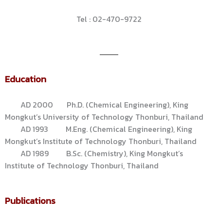
Tel : 02-470-9722
Education
AD 2000 Ph.D. (Chemical Engineering), King
Mongkut’s University of Technology Thonburi, Thailand
AD 1993 M.Eng. (Chemical Engineering), King
Mongkut’s Institute of Technology Thonburi, Thailand
AD 1989 B.Sc. (Chemistry), King Mongkut’s
Institute of Technology Thonburi, Thailand
Publications