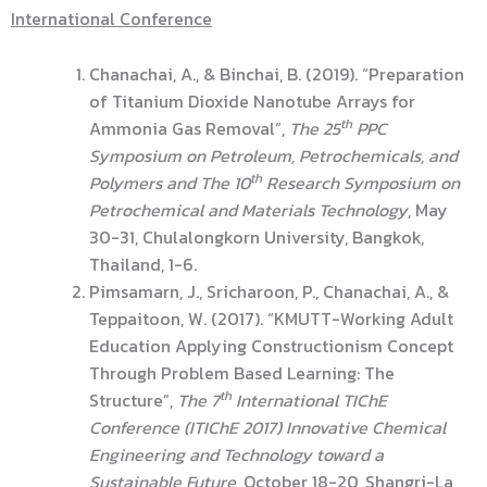
International Conference
Chanachai, A., & Binchai, B. (2019). “Preparation
of Titanium Dioxide Nanotube Arrays for
th
Ammonia Gas Removal”,
The 25
PPC
Symposium on Petroleum, Petrochemicals, and
th
Polymers and The 10
Research Symposium on
Petrochemical and Materials Technology
, May
30-31, Chulalongkorn University, Bangkok,
Thailand, 1-6.
Pimsamarn, J., Sricharoon, P., Chanachai, A., &
Teppaitoon, W. (2017). “KMUTT-Working Adult
Education Applying Constructionism Concept
Through Problem Based Learning: The
th
Structure”,
The 7
International TIChE
Conference (ITIChE 2017) Innovative Chemical
Engineering and Technology toward a
Sustainable Future
, October 18-20, Shangri-La