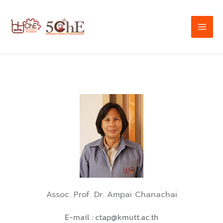
Skip
to
content
Assoc. Prof. Dr. Ampai Chanachai
E-mail :
ctap@kmutt.ac.th