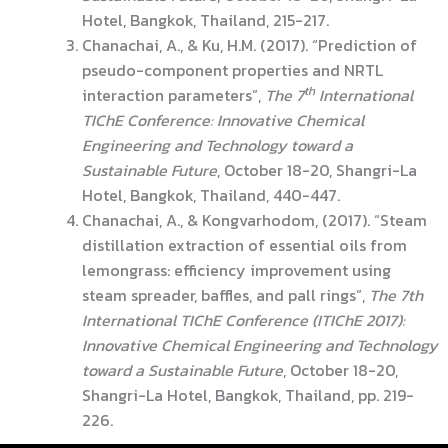
Hotel, Bangkok, Thailand, 215-217.
Chanachai, A., & Ku, H.M. (2017). “Prediction of
pseudo-component properties and NRTL
th
interaction parameters”,
The
7
International
TIChE Conference: Innovative Chemical
Engineering and Technology toward a
Sustainable Future
, October 18-20, Shangri-La
Hotel, Bangkok, Thailand, 440-447.
Chanachai, A., & Kongvarhodom, (2017). “Steam
distillation extraction of essential oils from
lemongrass: efficiency improvement using
steam spreader, baffles, and pall rings”,
The 7th
International TIChE Conference (ITIChE 2017):
Innovative Chemical Engineering and Technology
toward a Sustainable Future
, October 18-20,
Shangri-La Hotel, Bangkok, Thailand, pp. 219-
226.