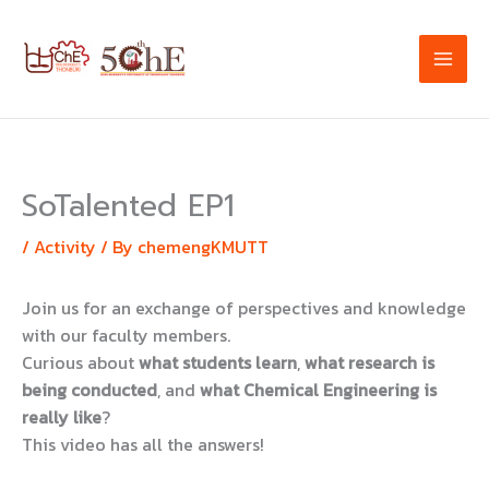
Skip
to
content
SoTalented EP1
/
Activity
/ By
chemengKMUTT
Join us for an exchange of perspectives and knowledge
with our faculty members.
Curious about
what students learn
,
what research is
being conducted
, and
what Chemical Engineering is
really like
?
This video has all the answers!