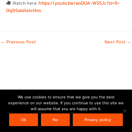
Watch here:
https://youtu.be/aoDUA-WS5Jc?si=9-
Oq0SaIdietcHns
←
Previous Post
Next Post
→
We use cookies to ensure that we give you the best
experience on our website. If you continue to use this site we
Copyright © 2026 | Powered by
Astra WordPress Theme
will assume that you are happy with it.
Ok
No
Privacy policy