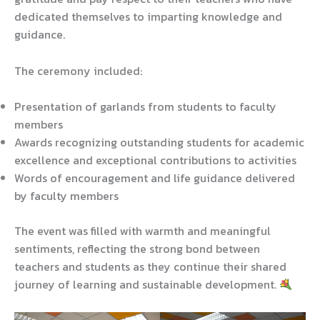
dedicated themselves to imparting knowledge and
guidance.
The ceremony included:
Presentation of garlands from students to faculty
members
Awards recognizing outstanding students for academic
excellence and exceptional contributions to activities
Words of encouragement and life guidance delivered
by faculty members
The event was filled with warmth and meaningful
sentiments, reflecting the strong bond between
teachers and students as they continue their shared
journey of learning and sustainable development.