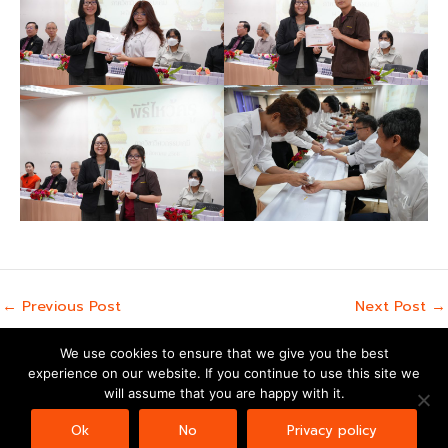
←
Previous Post
Next Post
→
We use cookies to ensure that we give you the best
experience on our website. If you continue to use this site we
Copyright © 2026 | Powered by
Astra WordPress Theme
will assume that you are happy with it.
Ok
No
Privacy policy