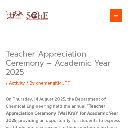
Skip
to
content
Teacher Appreciation
Ceremony – Academic Year
2025
/
Activity
/ By
chemengKMUTT
On Thursday, 14 August 2025, the Department of
Chemical Engineering held the annual
“Teacher
Appreciation Ceremony (Wai Kru)” for Academic Year
2025
, providing an opportunity for students to express
gratitude and pay respect to their teachers who have