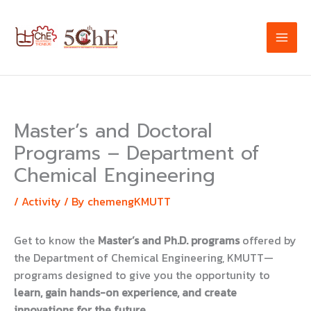
Skip
to
content
Master’s and Doctoral
Programs – Department of
Chemical Engineering
/
Activity
/ By
chemengKMUTT
Get to know the
Master’s and Ph.D. programs
offered by
the Department of Chemical Engineering, KMUTT—
programs designed to give you the opportunity to
learn, gain hands-on experience, and create
innovations for the future
.