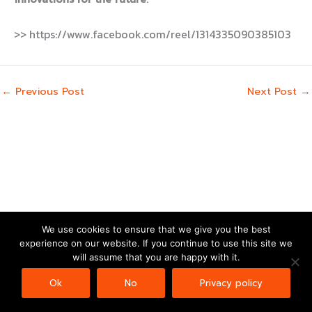
>> https://www.facebook.com/reel/1314335090385103
←
Previous Post
Next Post
→
We use cookies to ensure that we give you the best
experience on our website. If you continue to use this site we
Copyright © 2026 | Powered by
Astra WordPress Theme
will assume that you are happy with it.
Ok
No
Privacy policy