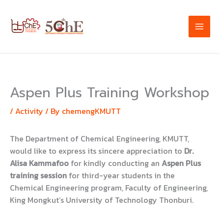
Skip
to
content
Aspen Plus Training Workshop
/
Activity
/ By
chemengKMUTT
The Department of Chemical Engineering, KMUTT,
would like to express its sincere appreciation to
Dr.
Alisa Kammafoo
for kindly conducting an
Aspen Plus
training session
for third-year students in the
Chemical Engineering program, Faculty of Engineering,
King Mongkut’s University of Technology Thonburi.