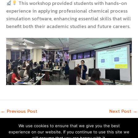
This workshop provided students with hands-on
experience in applying professional chemical process
simulation software, enhancing essential skills that will
benefit both their academic studies and future careers.
←
Previous Post
Next Post
→
We use cookies to ensure that we give you the best
experience on our website. If you continue to use this site we
Copyright © 2026 | Powered by
Astra WordPress Theme