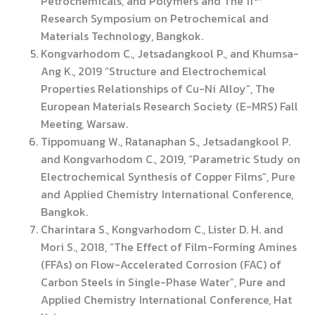
Petrochemicals, and Polymers and The 11
Research Symposium on Petrochemical and
Materials Technology, Bangkok.
Kongvarhodom C., Jetsadangkool P., and Khumsa-
Ang K., 2019 “Structure and Electrochemical
Properties Relationships of Cu-Ni Alloy”, The
European Materials Research Society (E-MRS) Fall
Meeting, Warsaw.
Tippomuang W., Ratanaphan S., Jetsadangkool P.
and Kongvarhodom C., 2019, “Parametric Study on
Electrochemical Synthesis of Copper Films”, Pure
and Applied Chemistry International Conference,
Bangkok.
Charintara S., Kongvarhodom C., Lister D. H. and
Mori S., 2018, “The Effect of Film-Forming Amines
(FFAs) on Flow-Accelerated Corrosion (FAC) of
Carbon Steels in Single-Phase Water”, Pure and
Applied Chemistry International Conference, Hat