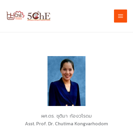
Skip
to
content
ผศ.ดร. ชุติมา ก้องวโรดม
Asst. Prof. Dr. Chutima Kongvarhodom