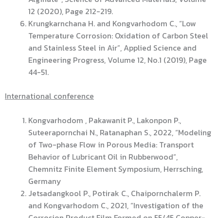
12 (2020), Page 212-219.
Krungkarnchana H. and Kongvarhodom C., “Low
Temperature Corrosion: Oxidation of Carbon Steel
and Stainless Steel in Air”, Applied Science and
Engineering Progress, Volume 12, No.1 (2019), Page
44-51.
International conference
Kongvarhodom , Pakawanit P., Lakonpon P.,
Suteerapornchai N., Ratanaphan S., 2022, “Modeling
of Two-phase Flow in Porous Media: Transport
Behavior of Lubricant Oil in Rubberwood”,
Chemnitz Finite Element Symposium, Herrsching,
Germany
Jetsadangkool P., Potirak C., Chaipornchalerm P.
and Kongvarhodom C., 2021, “Investigation of the
Corrosion Product Film Formed on 55/45 Copper-