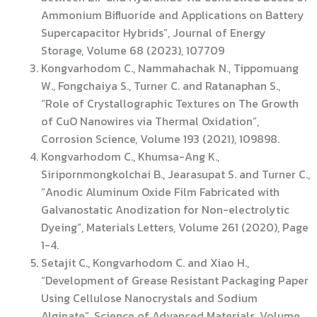
Ammonium Bifluoride and Applications on Battery
Supercapacitor Hybrids”, Journal of Energy
Storage, Volume 68 (2023), 107709
Kongvarhodom C., Nammahachak N., Tippomuang
W., Fongchaiya S., Turner C. and Ratanaphan S.,
“Role of Crystallographic Textures on The Growth
of CuO Nanowires via Thermal Oxidation”,
Corrosion Science, Volume 193 (2021), 109898.
Kongvarhodom C., Khumsa-Ang K.,
Siripornmongkolchai B., Jearasupat S. and Turner C.,
“Anodic Aluminum Oxide Film Fabricated with
Galvanostatic Anodization for Non-electrolytic
Dyeing”, Materials Letters, Volume 261 (2020), Page
1-4.
Setajit C., Kongvarhodom C. and Xiao H.,
“Development of Grease Resistant Packaging Paper
Using Cellulose Nanocrystals and Sodium
Alginate”, Science of Advanced Materials, Volume