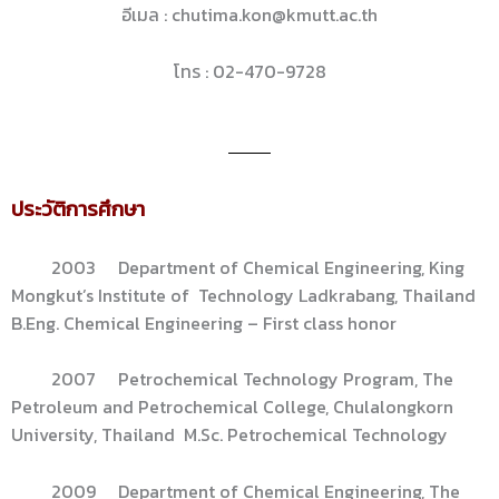
อีเมล : chutima.kon@kmutt.ac.th
โทร : 02-470-9728
ประวัติการศึกษา
2003 Department of Chemical Engineering, King
Mongkut’s Institute of Technology Ladkrabang, Thailand
B.Eng. Chemical Engineering – First class honor
2007 Petrochemical Technology Program, The
Petroleum and Petrochemical College, Chulalongkorn
University, Thailand M.Sc. Petrochemical Technology
2009 Department of Chemical Engineering, The