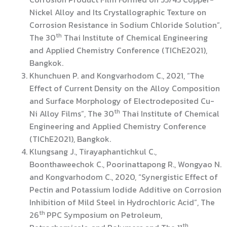
Nickel Alloy and Its Crystallographic Texture on
Corrosion Resistance in Sodium Chloride Solution”,
th
The 30
Thai Institute of Chemical Engineering
and Applied Chemistry Conference (TIChE2021),
Bangkok.
Khunchuen P. and Kongvarhodom C., 2021, “The
Effect of Current Density on the Alloy Composition
and Surface Morphology of Electrodeposited Cu-
th
Ni Alloy Films”, The 30
Thai Institute of Chemical
Engineering and Applied Chemistry Conference
(TIChE2021), Bangkok.
Klungsang J., Tirayaphantichkul C.,
Boonthaweechok C., Poorinattapong R., Wongyao N.
and Kongvarhodom C., 2020, “Synergistic Effect of
Pectin and Potassium Iodide Additive on Corrosion
Inhibition of Mild Steel in Hydrochloric Acid”, The
th
26
PPC Symposium on Petroleum,
th