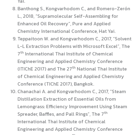
Yai.
Banthong S., Kongvarhodom C., and Romero-Zerón
L., 2018, “Supramolecular Self-Assembling for
Enhanced Oil Recovery”, Pure and Applied
Chemistry International Conference, Hat Yai.
Teppaitoon W. and Kongvarhodom C., 2017, “Solvent
L-L Extraction Problems with Microsoft Excel”, The
th
7
International Thai Institute of Chemical
Engineering and Applied Chemistry Conference
th
(ITIChE 2017) and The 27
National Thai Institute
of Chemical Engineering and Applied Chemistry
Conference (TIChE 2017), Bangkok.
Chanachai A. and Kongvarhodom C., 2017, “Steam
Distillation Extraction of Essential Oils from
Lemongrass: Efficiency Improvement Using Steam
th
Spreader, Baffles, and Pall Rings”, The 7
International Thai Institute of Chemical
Engineering and Applied Chemistry Conference