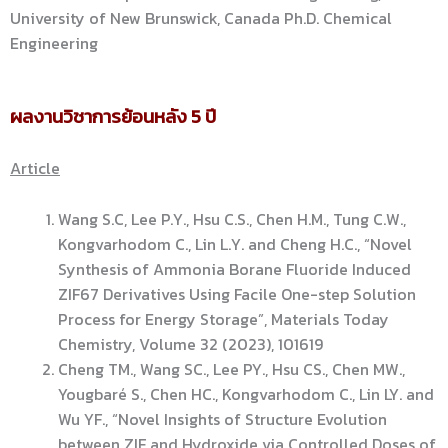
University of New Brunswick, Canada Ph.D. Chemical
Engineering
ผลงานวิชาการย้อนหลัง 5 ปี
Article
Wang S.C, Lee P.Y., Hsu C.S., Chen H.M., Tung C.W.,
Kongvarhodom C., Lin L.Y. and Cheng H.C., “Novel
Synthesis of Ammonia Borane Fluoride Induced
ZIF67 Derivatives Using Facile One-step Solution
Process for Energy Storage”, Materials Today
Chemistry, Volume 32 (2023), 101619
Cheng TM., Wang SC., Lee PY., Hsu CS., Chen MW.,
Yougbaré S., Chen HC., Kongvarhodom C., Lin LY. and
Wu YF., “Novel Insights of Structure Evolution
between ZIF and Hydroxide via Controlled Doses of